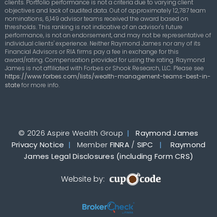
clients. Portfolio performance is not a criteria due to varying client
objectives and lack of audited data. Out of approximately 12,787 team
nominations, 6,149 advisor teams received the award based on
thresholds. This ranking is not indicative of an advisor's future
performance, is not an endorsement, and may not be representative of
individual clients' experience. Neither Raymond James nor any of its
Financial Advisors or RIA firms pay a fee in exchange for this
award/rating. Compensation provided for using the rating. Raymond
James is not affiliated with Forbes or Shook Research, LLC. Please see
https://www.forbes.com/lists/wealth-management-teams-best-in-
state
for more info.
© 2026 Aspire Wealth Group
|
Raymond James
Privacy Notice
|
Member
FINRA
/
SIPC
|
Raymond
James Legal Disclosures (including Form CRS)
Website by: