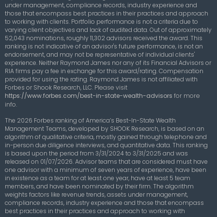
under management, compliance records, industry experience and
those that encompass best practices in their practices and approach
to working with clients. Portfolio performance is not a criteria due to
varying client objectives and lack of audited data. Out of approximately
52,043 nominations, roughly 11,302 advisors received the award. This
ranking is not indicative of an advisor's future performance, is not an
endorsement, and may not be representative of individual clients'
experience. Neither Raymond James nor any of its Financial Advisors or
RIA firms pay a fee in exchange for this award/rating. Compensation
provided for using the rating. Raymond James is not affiliated with
Forbes or Shook Research, LLC.
Please visit
https://www.forbes.com/best-in-state-wealth-advisors
for more
info.
The 2026 Forbes ranking of America’s Best-In-State Wealth
Management Teams, developed by SHOOK Research, is based on an
algorithm of qualitative criteria, mostly gained through telephone and
in-person due diligence interviews, and quantitative data. This ranking
is based upon the period from 3/31/2024 to 3/31/2025 and was
released on 01/07/2026. Advisor teams that are considered must have
one advisor with a minimum of seven years of experience, have been
in existence as a team for at least one year, have at least 5 team
members, and have been nominated by their firm. The algorithm
weights factors like revenue trends, assets under management,
compliance records, industry experience and those that encompass
best practices in their practices and approach to working with