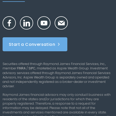
Start a Conversation
Securities offered through Raymond James Financial Services, Inc.,
member
FINRA
/
SIPC
,
marketed as Aspire Wealth Group. Investment
advisory services offered through Raymond James Financial Services
Advisors, Inc. Aspire Wealth Group is separately owned and operated
and not independently registered as a broker-dealer or investment
adviser.
Raymond James financial advisors may only conduct business with
residents of the states and/or jurisdictions for which they are
properly registered. Therefore, a response to a request for
information may be delayed. Please note that not all of the
investments and services mentioned are available in every state.