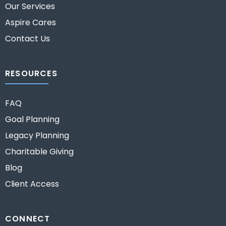
Our Services
Aspire Cares
Contact Us
RESOURCES
FAQ
Goal Planning
Legacy Planning
Charitable Giving
Blog
Client Access
CONNECT