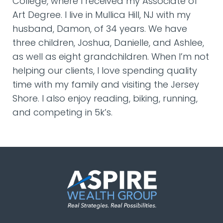
College, where I received my Associate of
Art Degree. I live in Mullica Hill, NJ with my
husband, Damon, of 34 years. We have
three children, Joshua, Danielle, and Ashlee,
as well as eight grandchildren. When I’m not
helping our clients, I love spending quality
time with my family and visiting the Jersey
Shore. I also enjoy reading, biking, running,
and competing in 5k’s.