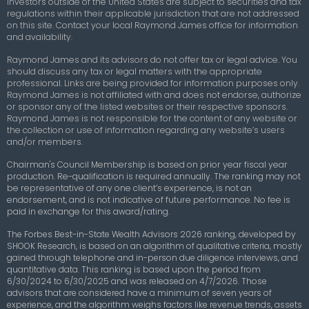
Investors outside of the United States are subject to securities and tax
regulations within their applicable jurisdiction that are not addressed
on this site. Contact your local Raymond James office for information
and availability.
Raymond James and its advisors do not offer tax or legal advice. You
should discuss any tax or legal matters with the appropriate
professional. Links are being provided for information purposes only.
Raymond James is not affiliated with and does not endorse, authorize
or sponsor any of the listed websites or their respective sponsors.
Raymond James is not responsible for the content of any website or
the collection or use of information regarding any website’s users
and/or members.
Chairman's Council Membership
is based on prior year fiscal year
production. Re-qualification is required annually. The ranking may not
be representative of any one client’s experience, is not an
endorsement, and is not indicative of future performance. No fee is
paid in exchange for this award/rating.
The Forbes Best-in-State Wealth Advisors 2026 ranking, developed by
SHOOK Research, is based on an algorithm of qualitative criteria, mostly
gained through telephone and in-person due diligence interviews, and
quantitative data. This ranking is based upon the period from
6/30/2024 to 6/30/2025 and was released on 4/7/2026. Those
advisors that are considered have a minimum of seven years of
experience, and the algorithm weighs factors like revenue trends, assets