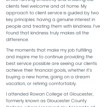
clients feel welcome and at home. My
approach to client service is guided by two
key principles: having a genuine interest in
people and treating them with kindness. I’ve
found that kindness truly makes all the
difference.
The moments that make my job fulfilling
and inspire me to continue providing the
best service possible are seeing our clients
achieve their financial goals, whether it’s
buying a new home, going on a dream
vacation, or retiring comfortably.
I attended Rowan College at Gloucester,
formerly known as Gloucester County