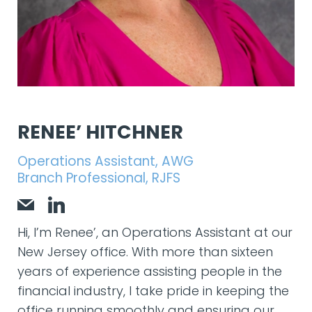
RENEE’ HITCHNER
Operations Assistant, AWG
Branch Professional, RJFS
Hi, I’m Renee’, an Operations Assistant at our
New Jersey office. With more than sixteen
years of experience assisting people in the
financial industry, I take pride in keeping the
office running smoothly and ensuring our