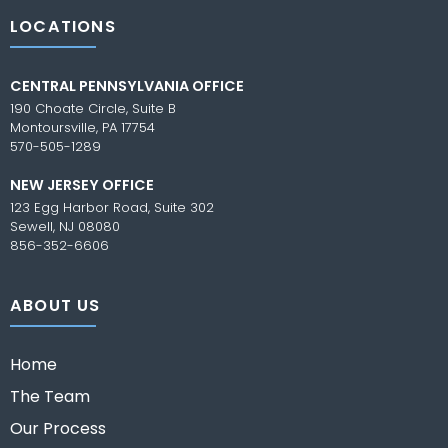
LOCATIONS
CENTRAL PENNSYLVANIA OFFICE
190 Choate Circle, Suite B
Montoursville, PA 17754
570-505-1289
NEW JERSEY OFFICE
123 Egg Harbor Road, Suite 302
Sewell, NJ 08080
856-352-6606
ABOUT US
Home
The Team
Our Process