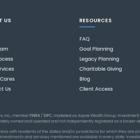
T US
RESOURCES
FAQ
eam
Goal Planning
ocess
Legacy Planning
rvices
Charitable Giving
 Cares
Blog
t Us
Client Access
es, Inc., member
FINRA
/
SIPC
,
marketed as Aspire Wealth Group. Investment
parately owned and operated and not independently registered as a broker-de
 with residents of the states and/or jurisdictions for which they are pro
 investments and services mentioned are available in every state. Investor