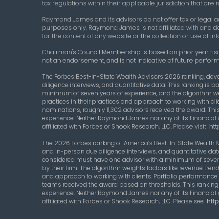
tax regulations within their applicable jurisdiction that ar
Raymond James and its advisors do not offer tax or legal ad
purposes only. Raymond James is not affiliated with and d
for the content of any website or the collection or use of
Chairman's Council Membership
is based on prior year fis
not an endorsement, and is not indicative of future perform
The Forbes Best-in-State Wealth Advisors 2026 ranking, dev
diligence interviews, and quantitative data. This ranking i
minimum of seven years of experience, and the algorithm w
practices in their practices and approach to working with clie
nominations, roughly 11,302 advisors received the award. This
experience. Neither Raymond James nor any of its Financial 
affiliated with Forbes or Shook Research, LLC.
Please visit
htt
The 2026 Forbes ranking of America’s Best-In-State Wealth
and in-person due diligence interviews, and quantitative da
considered must have one advisor with a minimum of seven 
by their firm. The algorithm weights factors like revenue t
and approach to working with clients. Portfolio performance i
teams received the award based on thresholds. This ranking i
experience. Neither Raymond James nor any of its Financial 
affiliated with Forbes or Shook Research, LLC. Please see
htt