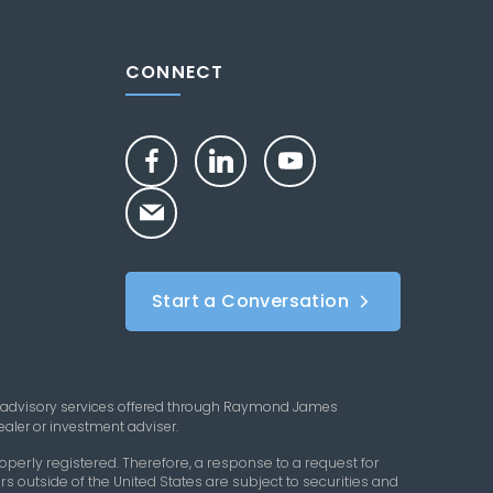
CONNECT
Start a Conversation
 advisory services offered through Raymond James
aler or investment adviser.
perly registered. Therefore, a response to a request for
s outside of the United States are subject to securities and