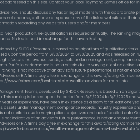
e not addressed on this site. Contact your local Raymond James office for in
vice. You should discuss any tax or legal matters with the appropriate pr
oes not endorse, authorize or sponsor any of the listed websites or thei
 information regarding any website’s users and/or members.
cal year production. Re-qualification is required annually. The ranking may
ance. No fee is paid in exchange for this award/rating.
eloped by SHOOK Research, is based on an algorithm of qualitative criteri
s based upon the period from 6/30/2024 to 6/30/2025 and was released on 4
eighs factors like revenue trends, assets under management, compliance 
nts. Portfolio performance is not a criteria due to varying client objective
 ranking is not indicative of an advisor's future performance, is not an end
Advisors or RIA firms pay a fee in exchange for this award/rating. Compens
ps://www.forbes.com/best-in-state-wealth-advisors
for more info.
 Management Teams, developed by SHOOK Research, is based on an algorithm
ta. This ranking is based upon the period from 3/31/2024 to 3/31/2025 and 
years of experience, have been in existence as a team for at least one y
rends, assets under management, compliance records, industry experience an
s not a criteria due to varying client objectives and lack of audited data. 
s not indicative of an advisor's future performance, is not an endorsement,
Advisors or RIA firms pay a fee in exchange for this award/rating. Compens
ps://www.forbes.com/lists/wealth-management-teams-best-in-state
fo