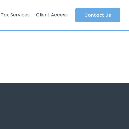
Tax Services
Client Access
Contact Us