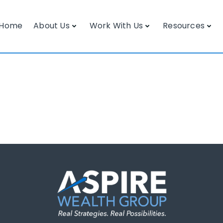
Home
About Us
Work With Us
Resources