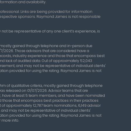
formation and availability.
ofessional. Links are being provided for information
r respective sponsors. Raymond James is not responsible
 not be representative of any one client’s experience, is
a, mostly gained through telephone and in-person due
/7/2026. Those advisors that are considered have a
records, industry experience and those that encompass best
s and lack of audited data. Out of approximately 52,043
orsement, and may not be representative of individual clients'
ation provided for using the rating. Raymond James is not
 of qualitative criteria, mostly gained through telephone
was released on 01/07/2026. Advisor teams that are
ear, have at least 5 team members, and have been nominated
d those that encompass best practices in their practices
Out of approximately 12,787 team nominations, 6,149 advisor
 and may not be representative of individual clients'
ation provided for using the rating. Raymond James is not
r more info.