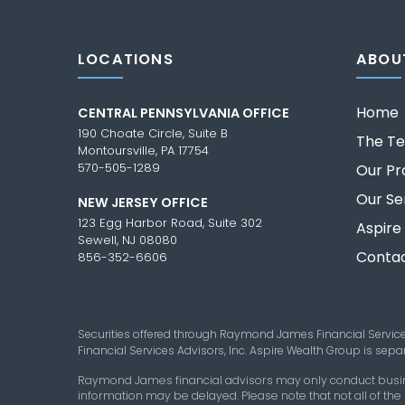
LOCATIONS
ABOU
Home
CENTRAL PENNSYLVANIA OFFICE
190 Choate Circle, Suite B
The T
Montoursville, PA 17754
570-505-1289
Our Pr
Our Se
NEW JERSEY OFFICE
123 Egg Harbor Road, Suite 302
Aspire
Sewell, NJ 08080
Contac
856-352-6606
Securities offered through Raymond James Financial Servic
Financial Services Advisors, Inc. Aspire Wealth Group is se
Raymond James financial advisors may only conduct business
information may be delayed. Please note that not all of the