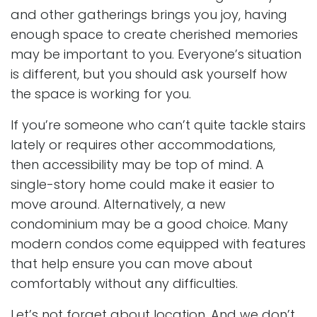
and other gatherings brings you joy, having
enough space to create cherished memories
may be important to you. Everyone’s situation
is different, but you should ask yourself how
the space is working for you.
If you’re someone who can’t quite tackle stairs
lately or requires other accommodations,
then accessibility may be top of mind. A
single-story home could make it easier to
move around. Alternatively, a new
condominium may be a good choice. Many
modern condos come equipped with features
that help ensure you can move about
comfortably without any difficulties.
Let’s not forget about location. And we don’t