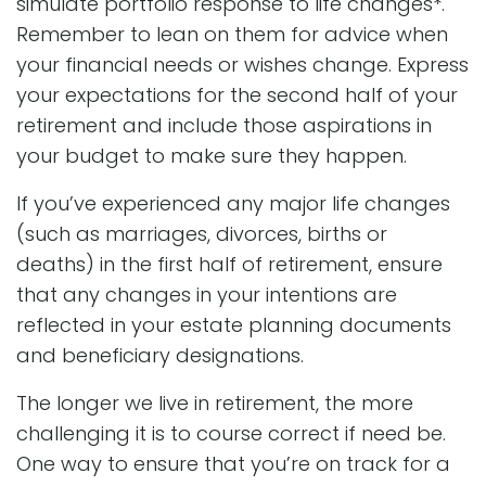
simulate portfolio response to life changes*.
Remember to lean on them for advice when
your financial needs or wishes change. Express
your expectations for the second half of your
retirement and include those aspirations in
your budget to make sure they happen.
If you’ve experienced any major life changes
(such as marriages, divorces, births or
deaths) in the first half of retirement, ensure
that any changes in your intentions are
reflected in your estate planning documents
and beneficiary designations.
The longer we live in retirement, the more
challenging it is to course correct if need be.
One way to ensure that you’re on track for a