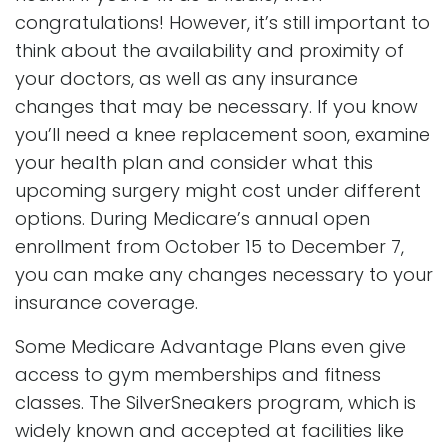
congratulations! However, it’s still important to
think about the availability and proximity of
your doctors, as well as any insurance
changes that may be necessary. If you know
you’ll need a knee replacement soon, examine
your health plan and consider what this
upcoming surgery might cost under different
options. During Medicare’s annual open
enrollment from October 15 to December 7,
you can make any changes necessary to your
insurance coverage.
Some Medicare Advantage Plans even give
access to gym memberships and fitness
classes. The SilverSneakers program, which is
widely known and accepted at facilities like