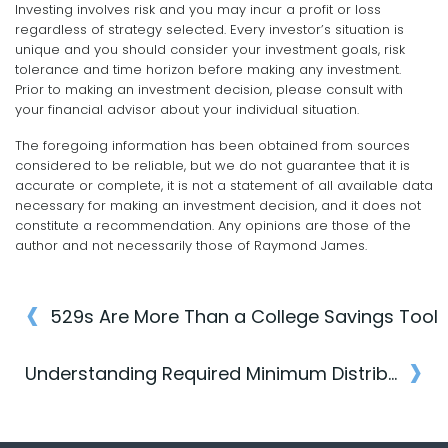
Investing involves risk and you may incur a profit or loss
regardless of strategy selected. Every investor’s situation is
unique and you should consider your investment goals, risk
tolerance and time horizon before making any investment.
Prior to making an investment decision, please consult with
your financial advisor about your individual situation.
The foregoing information has been obtained from sources
considered to be reliable, but we do not guarantee that it is
accurate or complete, it is not a statement of all available data
necessary for making an investment decision, and it does not
constitute a recommendation. Any opinions are those of the
author and not necessarily those of Raymond James.
‹
529s Are More Than a College Savings Tool
Post
›
navigation
Understanding Required Minimum Distributions (RMDs)
Post
navigation