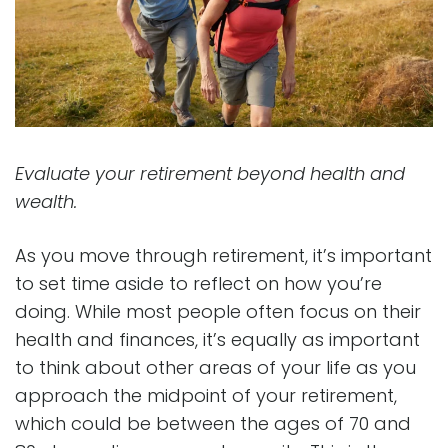
Evaluate your retirement beyond health and
wealth.
As you move through retirement, it’s important
to set time aside to reflect on how you’re
doing. While most people often focus on their
health and finances, it’s equally as important
to think about other areas of your life as you
approach the midpoint of your retirement,
which could be between the ages of 70 and