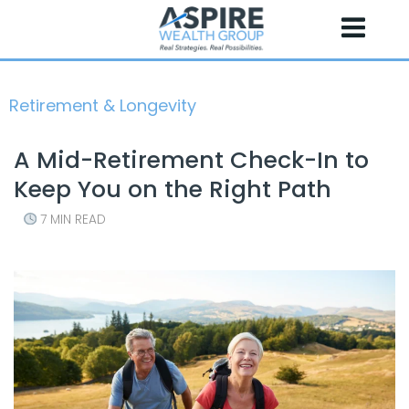
Skip
to
content
Retirement & Longevity
A Mid-Retirement Check-In to
Keep You on the Right Path
7 MIN READ