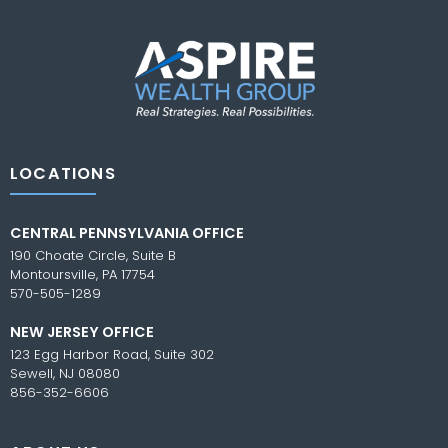
LOCATIONS
CENTRAL PENNSYLVANIA OFFICE
190 Choate Circle, Suite B
Montoursville, PA 17754
570-505-1289
NEW JERSEY OFFICE
123 Egg Harbor Road, Suite 302
Sewell, NJ 08080
856-352-6606