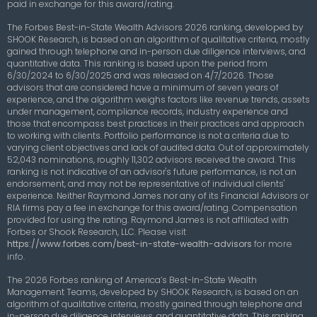
paid in exchange for this award/rating.
The Forbes Best-in-State Wealth Advisors 2026 ranking, developed by
SHOOK Research, is based on an algorithm of qualitative criteria, mostly
gained through telephone and in-person due diligence interviews, and
quantitative data. This ranking is based upon the period from
6/30/2024 to 6/30/2025 and was released on 4/7/2026. Those
advisors that are considered have a minimum of seven years of
experience, and the algorithm weighs factors like revenue trends, assets
under management, compliance records, industry experience and
those that encompass best practices in their practices and approach
to working with clients. Portfolio performance is not a criteria due to
varying client objectives and lack of audited data. Out of approximately
52,043 nominations, roughly 11,302 advisors received the award. This
ranking is not indicative of an advisor's future performance, is not an
endorsement, and may not be representative of individual clients'
experience. Neither Raymond James nor any of its Financial Advisors or
RIA firms pay a fee in exchange for this award/rating. Compensation
provided for using the rating. Raymond James is not affiliated with
Forbes or Shook Research, LLC.
Please visit
https://www.forbes.com/best-in-state-wealth-advisors
for more
info.
The 2026 Forbes ranking of America’s Best-In-State Wealth
Management Teams, developed by SHOOK Research, is based on an
algorithm of qualitative criteria, mostly gained through telephone and
in-person due diligence interviews, and quantitative data. This ranking