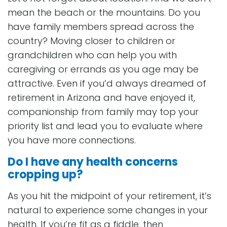
mean the beach or the mountains. Do you
have family members spread across the
country? Moving closer to children or
grandchildren who can help you with
caregiving or errands as you age may be
attractive. Even if you’d always dreamed of
retirement in Arizona and have enjoyed it,
companionship from family may top your
priority list and lead you to evaluate where
you have more connections.
Do I have any health concerns
cropping up?
As you hit the midpoint of your retirement, it’s
natural to experience some changes in your
health. If you’re fit as a fiddle, then