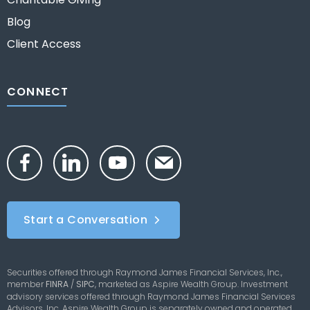
Blog
Client Access
CONNECT
Start a Conversation
Securities offered through Raymond James Financial Services, Inc.,
member
FINRA
/
SIPC
,
marketed as Aspire Wealth Group. Investment
advisory services offered through Raymond James Financial Services
Advisors, Inc. Aspire Wealth Group is separately owned and operated