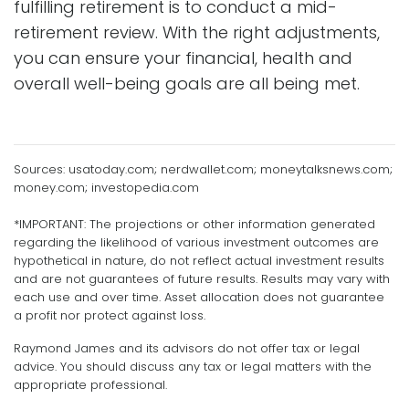
fulfilling retirement is to conduct a mid-
retirement review. With the right adjustments,
you can ensure your financial, health and
overall well-being goals are all being met.
Sources: usatoday.com; nerdwallet.com; moneytalksnews.com;
money.com; investopedia.com
*IMPORTANT: The projections or other information generated
regarding the likelihood of various investment outcomes are
hypothetical in nature, do not reflect actual investment results
and are not guarantees of future results. Results may vary with
each use and over time. Asset allocation does not guarantee
a profit nor protect against loss.
Raymond James and its advisors do not offer tax or legal
advice. You should discuss any tax or legal matters with the
appropriate professional.