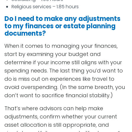
Religious services – 1.85 hours
Do I need to make any adjustments
to my finances or estate planning
documents?
When it comes to managing your finances,
start by examining your budget and
determine if your income still aligns with your
spending needs. The last thing you’d want to
do is miss out on experiences like travel to
avoid overspending. (In the same breath, you
don’t want to sacrifice financial stability.)
That’s where advisors can help make
adjustments, confirm whether your current
asset allocation is still appropriate, and