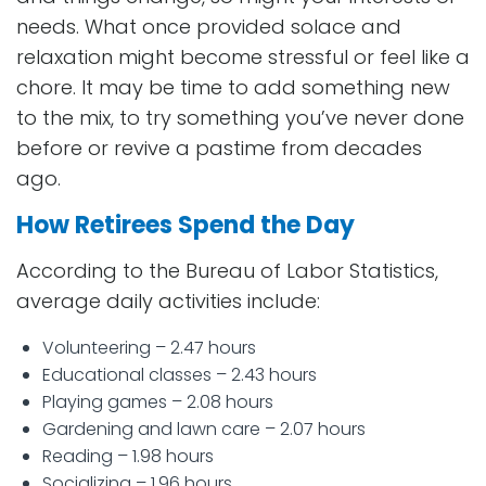
needs. What once provided solace and
relaxation might become stressful or feel like a
chore. It may be time to add something new
to the mix, to try something you’ve never done
before or revive a pastime from decades
ago.
How Retirees Spend the Day
According to the Bureau of Labor Statistics,
average daily activities include:
Volunteering – 2.47 hours
Educational classes – 2.43 hours
Playing games – 2.08 hours
Gardening and lawn care – 2.07 hours
Reading – 1.98 hours
Socializing – 1.96 hours