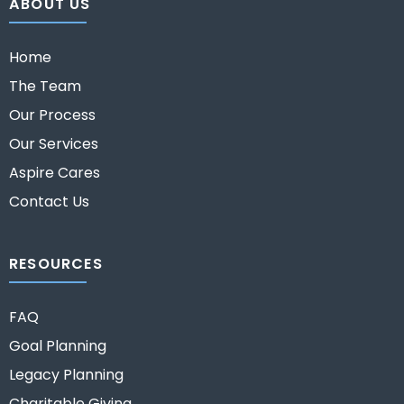
ABOUT US
Home
The Team
Our Process
Our Services
Aspire Cares
Contact Us
RESOURCES
FAQ
Goal Planning
Legacy Planning
Charitable Giving