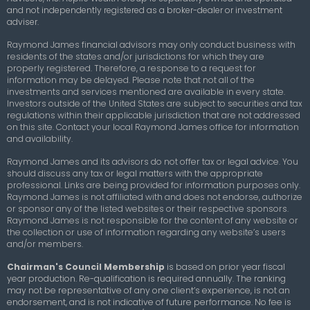
and not independently registered as a broker-dealer or investment
adviser.
Raymond James financial advisors may only conduct business with
residents of the states and/or jurisdictions for which they are
properly registered. Therefore, a response to a request for
information may be delayed. Please note that not all of the
investments and services mentioned are available in every state.
Investors outside of the United States are subject to securities and tax
regulations within their applicable jurisdiction that are not addressed
on this site. Contact your local Raymond James office for information
and availability.
Raymond James and its advisors do not offer tax or legal advice. You
should discuss any tax or legal matters with the appropriate
professional. Links are being provided for information purposes only.
Raymond James is not affiliated with and does not endorse, authorize
or sponsor any of the listed websites or their respective sponsors.
Raymond James is not responsible for the content of any website or
the collection or use of information regarding any website’s users
and/or members.
Chairman's Council Membership
is based on prior year fiscal
year production. Re-qualification is required annually. The ranking
may not be representative of any one client’s experience, is not an
endorsement, and is not indicative of future performance. No fee is