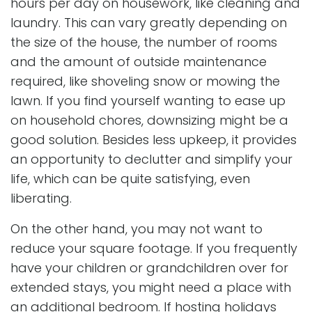
hours per day on housework, like cleaning and
laundry. This can vary greatly depending on
the size of the house, the number of rooms
and the amount of outside maintenance
required, like shoveling snow or mowing the
lawn. If you find yourself wanting to ease up
on household chores, downsizing might be a
good solution. Besides less upkeep, it provides
an opportunity to declutter and simplify your
life, which can be quite satisfying, even
liberating.
On the other hand, you may not want to
reduce your square footage. If you frequently
have your children or grandchildren over for
extended stays, you might need a place with
an additional bedroom. If hosting holidays