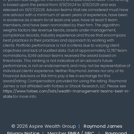
is based upon the period from 3/31/2024 to 3/31/2025 and was
released on 01/07/2026. Advisor teams that are considered must have
one advisor with a minimum of seven years of experience, have been
in existence as a team for at least one year, have at least 5 team
members, and have been nominated by their firm. The algorithm
weights factors like revenue trends, assets under management,
compliance records, industry experience and those that encompass
best practices in their practices and approach to working with
clients. Portfolio performance is not a criteria due to varying client
objectives and lack of audited data. Out of approximately 12,787 team
nominations, 6,149 advisor teams received the award based on
thresholds. This ranking is not indicative of an advisor's future
performance, is not an endorsement, and may not be representative of
individual clients' experience. Neither Raymond James nor any of its
Financial Advisors or RIA firms pay a fee in exchange for this
award/rating. Compensation provided for using the rating. Raymond
James is not affiliated with Forbes or Shook Research, LLC. Please see
https://www.forbes.com/lists/wealth-management-teams-best-in-
state
for more info.
© 2026 Aspire Wealth Group
|
Raymond James
Privacy Notice
|
Member
FINRA
/
SIPC
|
Raymond