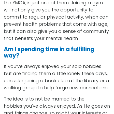
the YMCA, is just one of them. Joining a gym
will not only give you the opportunity to
commit to regular physical activity, which can
prevent health problems that come with age,
but it can also give you a sense of community
that benefits your mental health.
Am I spending time in a fulfilling
way?
If you’ve always enjoyed your solo hobbies
but are finding them a little lonely these days,
consider joining a book club at the library or a
walking group to help forge new connections.
The idea is to not be married to the
hobbies you’ve always enjoyed. As life goes on
and things change, so might your interests or