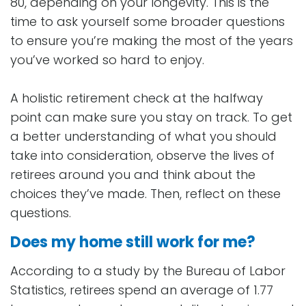
80, depending on your longevity. This is the
time to ask yourself some broader questions
to ensure you’re making the most of the years
you’ve worked so hard to enjoy.
A holistic retirement check at the halfway
point can make sure you stay on track. To get
a better understanding of what you should
take into consideration, observe the lives of
retirees around you and think about the
choices they’ve made. Then, reflect on these
questions.
Does my home still work for me?
According to a study by the Bureau of Labor
Statistics, retirees spend an average of 1.77