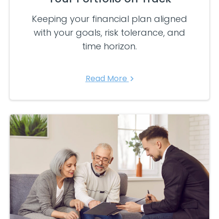
Keeping your financial plan aligned
with your goals, risk tolerance, and
time horizon.
Read More