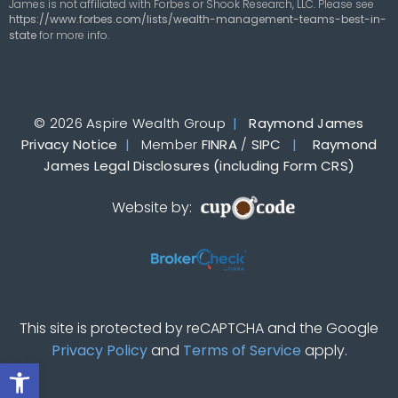
James is not affiliated with Forbes or Shook Research, LLC. Please see
https://www.forbes.com/lists/wealth-management-teams-best-in-
state
for more info.
© 2026 Aspire Wealth Group
|
Raymond James
Privacy Notice
|
Member
FINRA
/
SIPC
|
Raymond
James Legal Disclosures (including Form CRS)
Website by:
This site is protected by reCAPTCHA and the Google
Privacy Policy
and
Terms of Service
apply.
Open toolbar