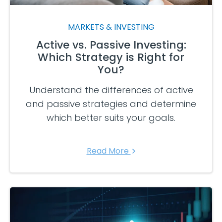
MARKETS & INVESTING
Active vs. Passive Investing:
Which Strategy is Right for
You?
Understand the differences of active
and passive strategies and determine
which better suits your goals.
Read More