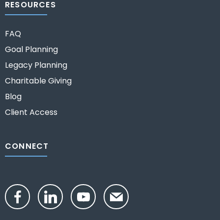
RESOURCES
FAQ
Goal Planning
Legacy Planning
Charitable Giving
Blog
Client Access
CONNECT