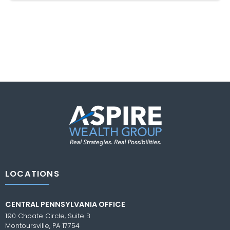
LOCATIONS
CENTRAL PENNSYLVANIA OFFICE
190 Choate Circle, Suite B
Montoursville, PA 17754