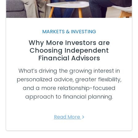
MARKETS & INVESTING
Why More Investors are
Choosing Independent
Financial Advisors
What’s driving the growing interest in
personalized advice, greater flexibility,
and a more relationship-focused
approach to financial planning.
Read More