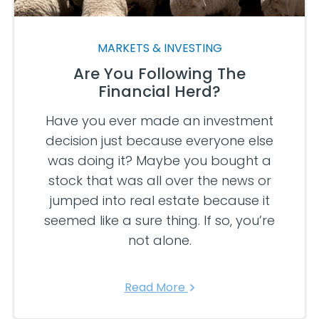
MARKETS & INVESTING
Are You Following The
Financial Herd?
Have you ever made an investment
decision just because everyone else
was doing it? Maybe you bought a
stock that was all over the news or
jumped into real estate because it
seemed like a sure thing. If so, you’re
not alone.
Read More