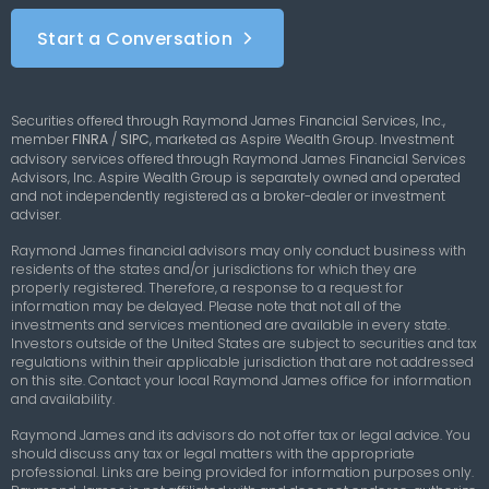
Start a Conversation
Securities offered through Raymond James Financial Services, Inc.,
member
FINRA
/
SIPC
,
marketed as Aspire Wealth Group. Investment
advisory services offered through Raymond James Financial Services
Advisors, Inc. Aspire Wealth Group is separately owned and operated
and not independently registered as a broker-dealer or investment
adviser.
Raymond James financial advisors may only conduct business with
residents of the states and/or jurisdictions for which they are
properly registered. Therefore, a response to a request for
information may be delayed. Please note that not all of the
investments and services mentioned are available in every state.
Investors outside of the United States are subject to securities and tax
regulations within their applicable jurisdiction that are not addressed
on this site. Contact your local Raymond James office for information
and availability.
Raymond James and its advisors do not offer tax or legal advice. You
should discuss any tax or legal matters with the appropriate
professional. Links are being provided for information purposes only.