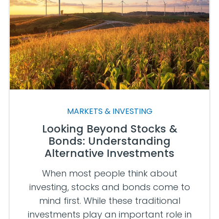
MARKETS & INVESTING
Looking Beyond Stocks &
Bonds: Understanding
Alternative Investments
When most people think about
investing, stocks and bonds come to
mind first. While these traditional
investments play an important role in