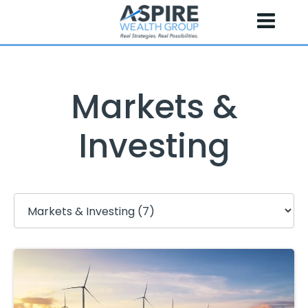
Skip
to
content
Markets &
Investing