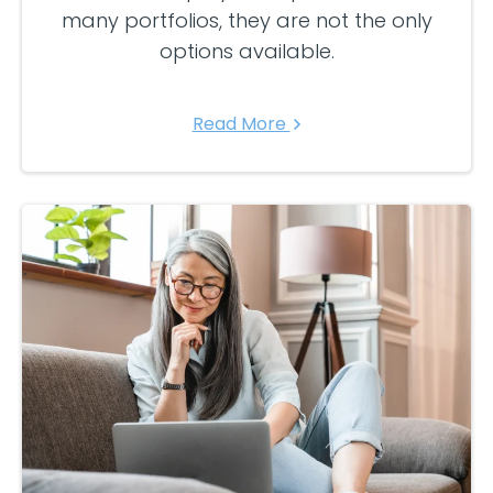
many portfolios, they are not the only
options available.
Read More