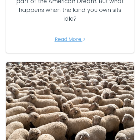
part of the American Dream. But what
happens when the land you own sits
idle?
Read More