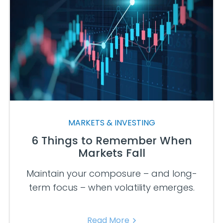
MARKETS & INVESTING
6 Things to Remember When
Markets Fall
Maintain your composure – and long-
term focus – when volatility emerges.
Read More