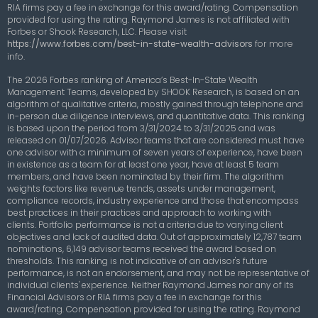
RIA firms pay a fee in exchange for this award/rating. Compensation
provided for using the rating. Raymond James is not affiliated with
Forbes or Shook Research, LLC.
Please visit
https://www.forbes.com/best-in-state-wealth-advisors
for more
info.
The 2026 Forbes ranking of America’s Best-In-State Wealth
Management Teams, developed by SHOOK Research, is based on an
algorithm of qualitative criteria, mostly gained through telephone and
in-person due diligence interviews, and quantitative data. This ranking
is based upon the period from 3/31/2024 to 3/31/2025 and was
released on 01/07/2026. Advisor teams that are considered must have
one advisor with a minimum of seven years of experience, have been
in existence as a team for at least one year, have at least 5 team
members, and have been nominated by their firm. The algorithm
weights factors like revenue trends, assets under management,
compliance records, industry experience and those that encompass
best practices in their practices and approach to working with
clients. Portfolio performance is not a criteria due to varying client
objectives and lack of audited data. Out of approximately 12,787 team
nominations, 6,149 advisor teams received the award based on
thresholds. This ranking is not indicative of an advisor's future
performance, is not an endorsement, and may not be representative of
individual clients' experience. Neither Raymond James nor any of its
Financial Advisors or RIA firms pay a fee in exchange for this
award/rating. Compensation provided for using the rating. Raymond