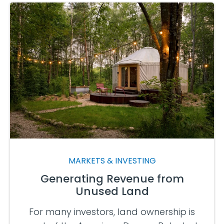
MARKETS & INVESTING
Generating Revenue from
Unused Land
For many investors, land ownership is