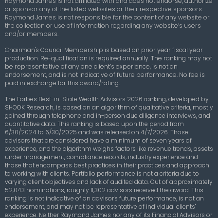
Raymond James is not affiliated with and does not endorse, authorize
or sponsor any of the listed websites or their respective sponsors.
Raymond James is not responsible for the content of any website or
the collection or use of information regarding any website’s users
and/or members.
Chairman's Council Membership
is based on prior year fiscal year
production. Re-qualification is required annually. The ranking may not
be representative of any one client’s experience, is not an
endorsement, and is not indicative of future performance. No fee is
paid in exchange for this award/rating.
The Forbes Best-in-State Wealth Advisors 2026 ranking, developed by
SHOOK Research, is based on an algorithm of qualitative criteria, mostly
gained through telephone and in-person due diligence interviews, and
quantitative data. This ranking is based upon the period from
6/30/2024 to 6/30/2025 and was released on 4/7/2026. Those
advisors that are considered have a minimum of seven years of
experience, and the algorithm weighs factors like revenue trends, assets
under management, compliance records, industry experience and
those that encompass best practices in their practices and approach
to working with clients. Portfolio performance is not a criteria due to
varying client objectives and lack of audited data. Out of approximately
52,043 nominations, roughly 11,302 advisors received the award. This
ranking is not indicative of an advisor's future performance, is not an
endorsement, and may not be representative of individual clients'
experience. Neither Raymond James nor any of its Financial Advisors or