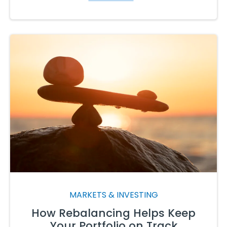
MARKETS & INVESTING
How Rebalancing Helps Keep
Your Portfolio on Track