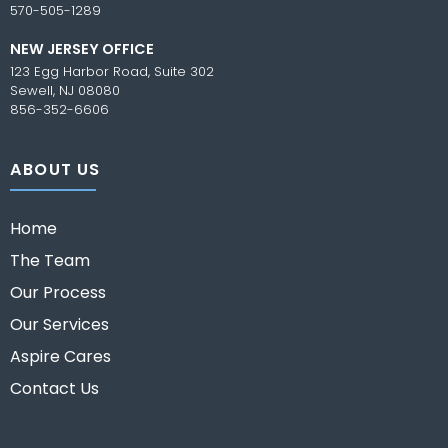
570-505-1289
NEW JERSEY OFFICE
123 Egg Harbor Road, Suite 302
Sewell, NJ 08080
856-352-6606
ABOUT US
Home
The Team
Our Process
Our Services
Aspire Cares
Contact Us