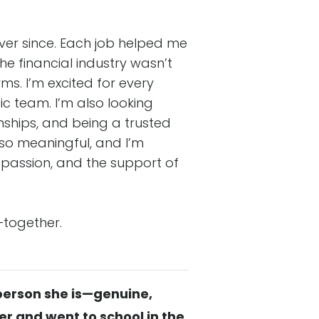
ver since. Each job helped me
e financial industry wasn’t
ms. I’m excited for every
c team. I’m also looking
nships, and being a trusted
k so meaningful, and I’m
, passion, and the support of
—together.
 person she is—genuine,
 and went to school in the