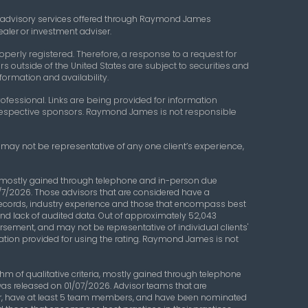
 advisory services offered through Raymond James
aler or investment adviser.
perly registered. Therefore, a response to a request for
s outside of the United States are subject to securities and
formation and availability.
ofessional. Links are being provided for information
r respective sponsors. Raymond James is not responsible
g may not be representative of any one client’s experience,
a, mostly gained through telephone and in-person due
/7/2026. Those advisors that are considered have a
records, industry experience and those that encompass best
s and lack of audited data. Out of approximately 52,043
orsement, and may not be representative of individual clients'
ation provided for using the rating. Raymond James is not
 of qualitative criteria, mostly gained through telephone
was released on 01/07/2026. Advisor teams that are
ear, have at least 5 team members, and have been nominated