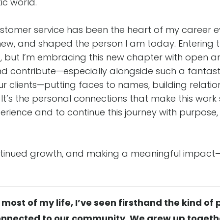
c world.
ustomer service has been the heart of my career e
w, and shaped the person I am today. Entering th
ed, but I’m embracing this new chapter with open ar
nd contribute—especially alongside such a fantasti
r clients—putting faces to names, building relatio
y. It’s the personal connections that make this wor
perience and to continue this journey with purpose
ontinued growth, and making a meaningful impact
ost of my life, I’ve seen firsthand the kind of
nnected to our community. We grew up together