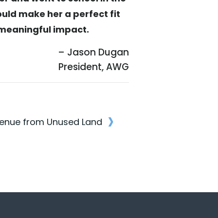
ould make her a perfect fit
a meaningful impact.
– Jason Dugan
President, AWG
›
enue from Unused Land
n