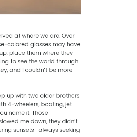
rrived at where we are. Over
rose-colored glasses may have
k up, place them where they
ng to see the world through
ney, and I couldn’t be more
ep up with two older brothers
th 4-wheelers, boating, jet
—you name it. Those
slowed me down, they didn’t
pturing sunsets—always seeking