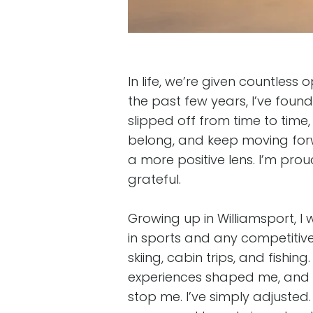
In life, we’re given countles
the past few years, I’ve fou
slipped off from time to time
belong, and keep moving for
a more positive lens. I’m pro
grateful.
Growing up in Williamsport, I
in sports and any competitive 
skiing, cabin trips, and fishin
experiences shaped me, and 
stop me. I’ve simply adjusted.