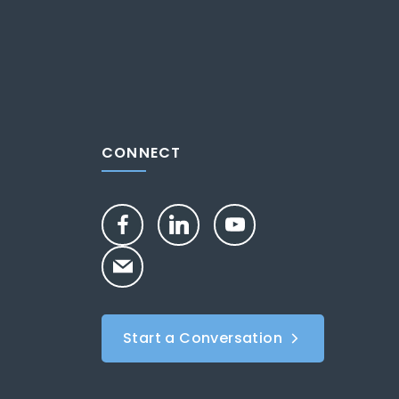
CONNECT
Start a Conversation