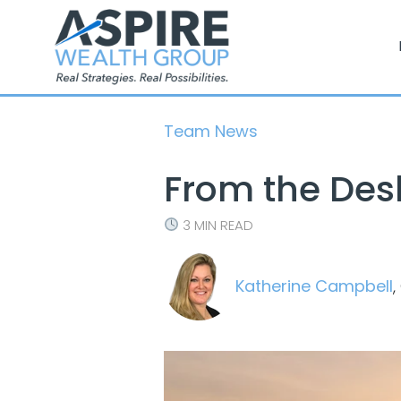
Skip
to
content
Team News
From the Des
3 MIN READ
Katherine Campbell
,