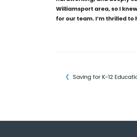
Williamsport area, so I knew
for our team. I’m thrilled 
‹
Saving for K-12 Educati
Post
navigatio