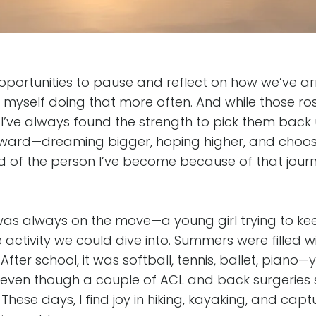
s opportunities to pause and reflect on how we’ve a
nd myself doing that more often. And while those 
, I’ve always found the strength to pick them bac
ward—dreaming bigger, hoping higher, and choosi
ud of the person I’ve become because of that jour
 was always on the move—a young girl trying to ke
activity we could dive into. Summers were filled wi
g. After school, it was softball, tennis, ballet, piano
even though a couple of ACL and back surgeries 
 These days, I find joy in hiking, kayaking, and ca