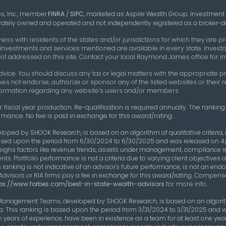
es, Inc., member
FINRA
/
SIPC
,
marketed as Aspire Wealth Group. Investment
parately owned and operated and not independently registered as a broker-de
 with residents of the states and/or jurisdictions for which they are pro
 investments and services mentioned are available in every state. Investor
e not addressed on this site. Contact your local Raymond James office for in
vice. You should discuss any tax or legal matters with the appropriate pr
oes not endorse, authorize or sponsor any of the listed websites or thei
 information regarding any website’s users and/or members.
 fiscal year production. Re-qualification is required annually. The rankin
rmance. No fee is paid in exchange for this award/rating.
eloped by SHOOK Research, is based on an algorithm of qualitative criteri
s based upon the period from 6/30/2024 to 6/30/2025 and was released on 4
eighs factors like revenue trends, assets under management, compliance 
nts. Portfolio performance is not a criteria due to varying client objective
 ranking is not indicative of an advisor's future performance, is not an end
Advisors or RIA firms pay a fee in exchange for this award/rating. Compens
ps://www.forbes.com/best-in-state-wealth-advisors
for more info.
 Management Teams, developed by SHOOK Research, is based on an algorithm
ta. This ranking is based upon the period from 3/31/2024 to 3/31/2025 and 
years of experience, have been in existence as a team for at least one y