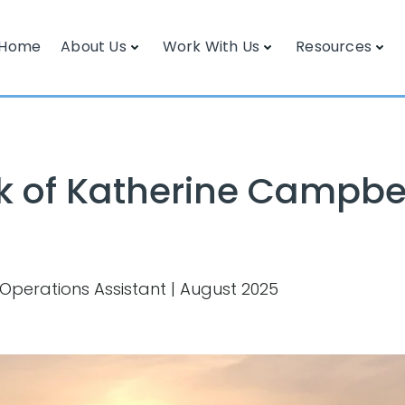
Home
About Us
Work With Us
Resources
k of Katherine Campbe
 Operations Assistant | August 2025