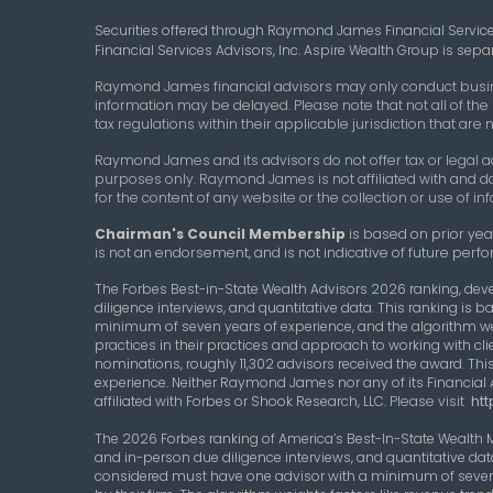
Securities offered through Raymond James Financial Servic
Financial Services Advisors, Inc. Aspire Wealth Group is se
Raymond James financial advisors may only conduct business
information may be delayed. Please note that not all of the
tax regulations within their applicable jurisdiction that ar
Raymond James and its advisors do not offer tax or legal ad
purposes only. Raymond James is not affiliated with and d
for the content of any website or the collection or use of
Chairman's Council Membership
is based on prior year
is not an endorsement, and is not indicative of future perfo
The Forbes Best-in-State Wealth Advisors 2026 ranking, dev
diligence interviews, and quantitative data. This ranking i
minimum of seven years of experience, and the algorithm w
practices in their practices and approach to working with clie
nominations, roughly 11,302 advisors received the award. This
experience. Neither Raymond James nor any of its Financial 
affiliated with Forbes or Shook Research, LLC.
Please visit
htt
The 2026 Forbes ranking of America’s Best-In-State Wealth
and in-person due diligence interviews, and quantitative da
considered must have one advisor with a minimum of seven 