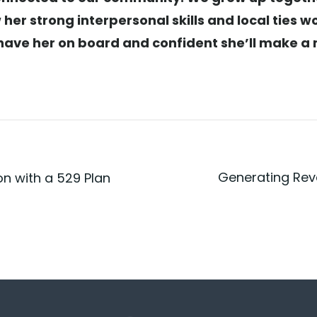
 her strong interpersonal skills and local ties w
to have her on board and confident she’ll make 
Generating Rev
on with a 529 Plan
Post
n
navigatio