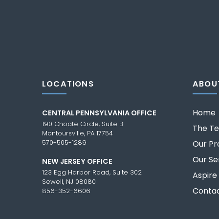
LOCATIONS
ABOU
Home
CENTRAL PENNSYLVANIA OFFICE
190 Choate Circle, Suite B
The T
Montoursville, PA 17754
570-505-1289
Our Pr
Our Se
NEW JERSEY OFFICE
123 Egg Harbor Road, Suite 302
Aspire
Sewell, NJ 08080
Contac
856-352-6606