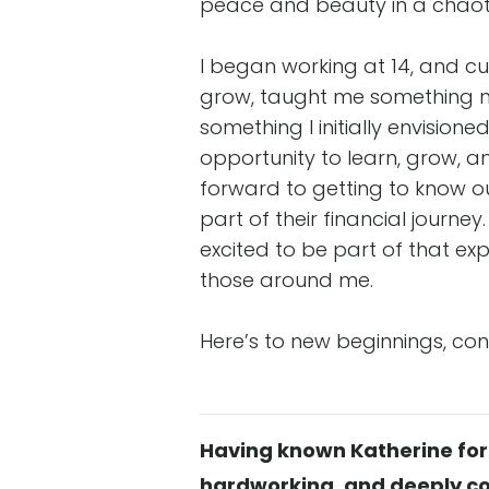
peace and beauty in a chaoti
I began working at 14, and c
grow, taught me something ne
something I initially envision
opportunity to learn, grow, a
forward to getting to know ou
part of their financial journe
excited to be part of that ex
those around me.
Here’s to new beginnings, c
Having known Katherine for m
hardworking, and deeply co