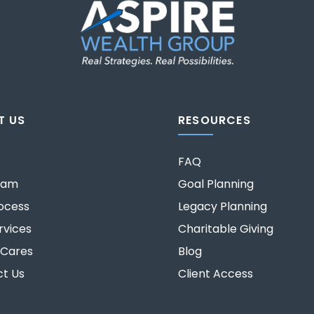
T US
RESOURCES
FAQ
eam
Goal Planning
ocess
Legacy Planning
rvices
Charitable Giving
 Cares
Blog
t Us
Client Access