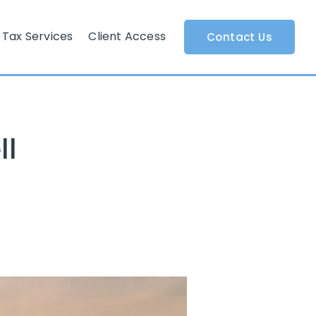
Tax Services
Client Access
Contact Us
ll