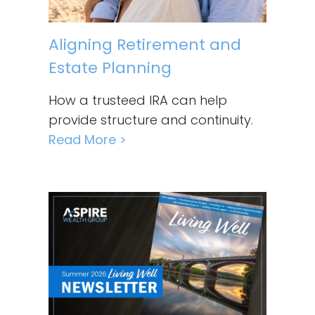
Aligning Retirement and
Estate Planning
How a trusteed IRA can help
provide structure and continuity.
Read More >