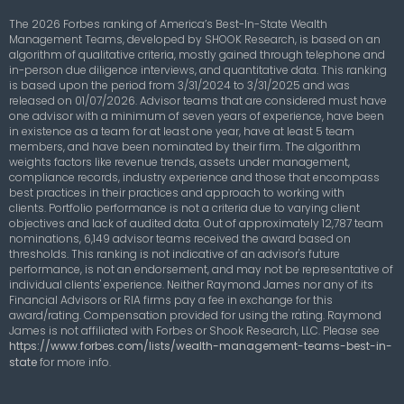
The 2026 Forbes ranking of America’s Best-In-State Wealth
Management Teams, developed by SHOOK Research, is based on an
algorithm of qualitative criteria, mostly gained through telephone and
in-person due diligence interviews, and quantitative data. This ranking
is based upon the period from 3/31/2024 to 3/31/2025 and was
released on 01/07/2026. Advisor teams that are considered must have
one advisor with a minimum of seven years of experience, have been
in existence as a team for at least one year, have at least 5 team
members, and have been nominated by their firm. The algorithm
weights factors like revenue trends, assets under management,
compliance records, industry experience and those that encompass
best practices in their practices and approach to working with
clients. Portfolio performance is not a criteria due to varying client
objectives and lack of audited data. Out of approximately 12,787 team
nominations, 6,149 advisor teams received the award based on
thresholds. This ranking is not indicative of an advisor's future
performance, is not an endorsement, and may not be representative of
individual clients' experience. Neither Raymond James nor any of its
Financial Advisors or RIA firms pay a fee in exchange for this
award/rating. Compensation provided for using the rating. Raymond
James is not affiliated with Forbes or Shook Research, LLC. Please see
https://www.forbes.com/lists/wealth-management-teams-best-in-
state
for more info.