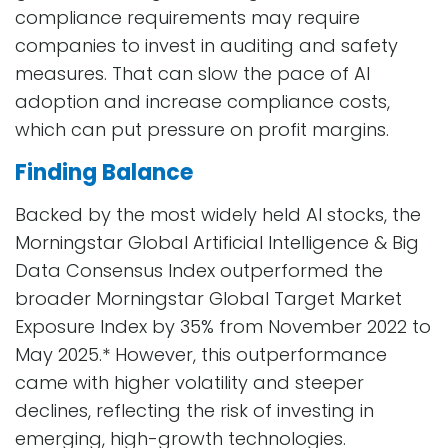
compliance requirements may require
companies to invest in auditing and safety
measures. That can slow the pace of AI
adoption and increase compliance costs,
which can put pressure on profit margins.
Finding Balance
Backed by the most widely held AI stocks, the
Morningstar Global Artificial Intelligence & Big
Data Consensus Index outperformed the
broader Morningstar Global Target Market
Exposure Index by 35% from November 2022 to
May 2025.* However, this outperformance
came with higher volatility and steeper
declines, reflecting the risk of investing in
emerging, high-growth technologies.