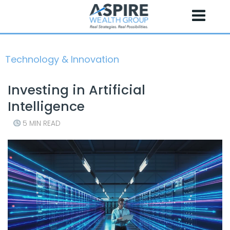
Skip
to
content
Technology & Innovation
Investing in Artificial
Intelligence
5 MIN READ