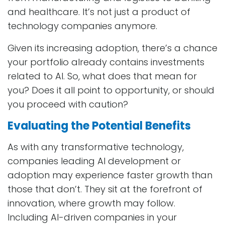
and healthcare. It’s not just a product of
technology companies anymore.
Given its increasing adoption, there’s a chance
your portfolio already contains investments
related to AI. So, what does that mean for
you? Does it all point to opportunity, or should
you proceed with caution?
Evaluating the Potential Benefits
As with any transformative technology,
companies leading AI development or
adoption may experience faster growth than
those that don’t. They sit at the forefront of
innovation, where growth may follow.
Including AI-driven companies in your