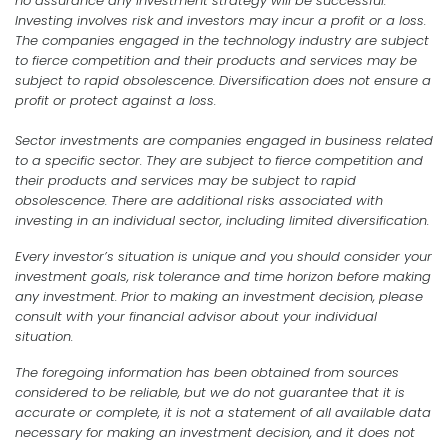
no assurance any investment strategy will be successful.
Investing involves risk and investors may incur a profit or a loss.
The companies engaged in the technology industry are subject
to fierce competition and their products and services may be
subject to rapid obsolescence. Diversification does not ensure a
profit or protect against a loss.
Sector investments are companies engaged in business related
to a specific sector. They are subject to fierce competition and
their products and services may be subject to rapid
obsolescence. There are additional risks associated with
investing in an individual sector, including limited diversification.
Every investor’s situation is unique and you should consider your
investment goals, risk tolerance and time horizon before making
any investment. Prior to making an investment decision, please
consult with your financial advisor about your individual
situation.
The foregoing information has been obtained from sources
considered to be reliable, but we do not guarantee that it is
accurate or complete, it is not a statement of all available data
necessary for making an investment decision, and it does not