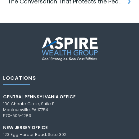
›
navigation
The Conversation That Protects the People You Love
Post
navigation
LOCATIONS
CENTRAL PENNSYLVANIA OFFICE
190 Choate Circle, Suite B
Montoursville, PA 17754
570-505-1289
NEW JERSEY OFFICE
123 Egg Harbor Road, Suite 302