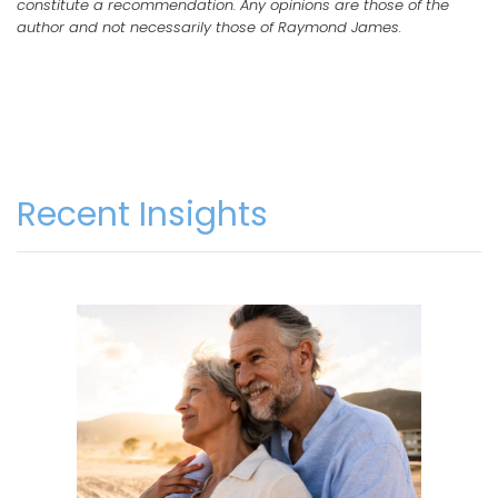
constitute a recommendation. Any opinions are those of the
author and not necessarily those of Raymond James.
Recent Insights