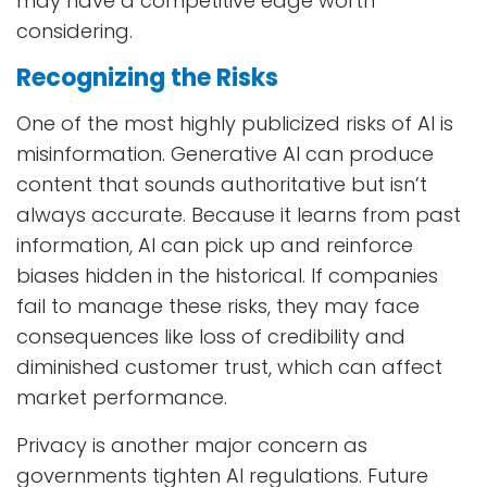
may have a competitive edge worth
considering.
Recognizing the Risks
One of the most highly publicized risks of AI is
misinformation. Generative AI can produce
content that sounds authoritative but isn’t
always accurate. Because it learns from past
information, AI can pick up and reinforce
biases hidden in the historical. If companies
fail to manage these risks, they may face
consequences like loss of credibility and
diminished customer trust, which can affect
market performance.
Privacy is another major concern as
governments tighten AI regulations. Future