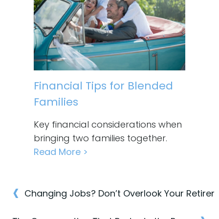
Financial Tips for Blended
Families
Key financial considerations when
bringing two families together.
Read More >
‹
Post