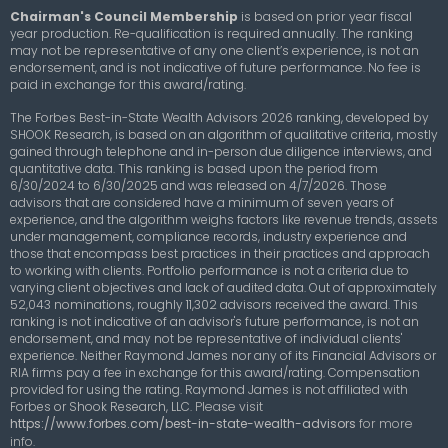
Chairman's Council Membership
is based on prior year fiscal
year production. Re-qualification is required annually. The ranking
may not be representative of any one client’s experience, is not an
endorsement, and is not indicative of future performance. No fee is
paid in exchange for this award/rating.
The Forbes Best-in-State Wealth Advisors 2026 ranking, developed by
SHOOK Research, is based on an algorithm of qualitative criteria, mostly
gained through telephone and in-person due diligence interviews, and
quantitative data. This ranking is based upon the period from
6/30/2024 to 6/30/2025 and was released on 4/7/2026. Those
advisors that are considered have a minimum of seven years of
experience, and the algorithm weighs factors like revenue trends, assets
under management, compliance records, industry experience and
those that encompass best practices in their practices and approach
to working with clients. Portfolio performance is not a criteria due to
varying client objectives and lack of audited data. Out of approximately
52,043 nominations, roughly 11,302 advisors received the award. This
ranking is not indicative of an advisor's future performance, is not an
endorsement, and may not be representative of individual clients'
experience. Neither Raymond James nor any of its Financial Advisors or
RIA firms pay a fee in exchange for this award/rating. Compensation
provided for using the rating. Raymond James is not affiliated with
Forbes or Shook Research, LLC.
Please visit
https://www.forbes.com/best-in-state-wealth-advisors
for more
info.