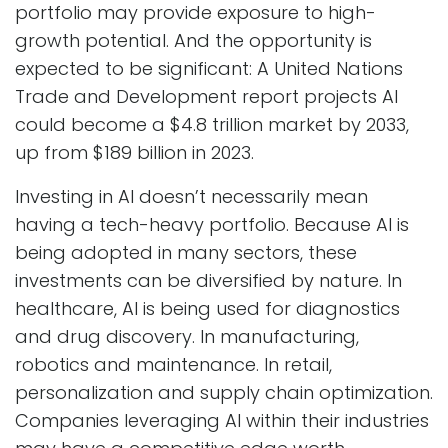
portfolio may provide exposure to high-
growth potential. And the opportunity is
expected to be significant: A United Nations
Trade and Development report projects AI
could become a $4.8 trillion market by 2033,
up from $189 billion in 2023.
Investing in AI doesn’t necessarily mean
having a tech-heavy portfolio. Because AI is
being adopted in many sectors, these
investments can be diversified by nature. In
healthcare, AI is being used for diagnostics
and drug discovery. In manufacturing,
robotics and maintenance. In retail,
personalization and supply chain optimization.
Companies leveraging AI within their industries