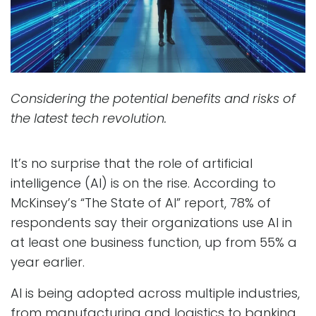
Considering the potential benefits and risks of
the latest tech revolution.
It’s no surprise that the role of artificial
intelligence (AI) is on the rise. According to
McKinsey’s “The State of AI” report, 78% of
respondents say their organizations use AI in
at least one business function, up from 55% a
year earlier.
AI is being adopted across multiple industries,
from manufacturing and logistics to banking