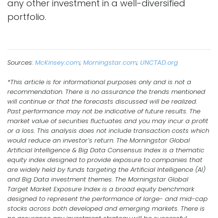
any other investment in a well-diversified
portfolio.
Sources:
McKinsey.com
;
Morningstar.com
;
UNCTAD.org
*This article is for informational purposes only and is not a
recommendation. There is no assurance the trends mentioned
will continue or that the forecasts discussed will be realized.
Past performance may not be indicative of future results. The
market value of securities fluctuates and you may incur a profit
or a loss. This analysis does not include transaction costs which
would reduce an investor’s return. The Morningstar Global
Artificial Intelligence & Big Data Consensus Index is a thematic
equity index designed to provide exposure to companies that
are widely held by funds targeting the Artificial Intelligence (AI)
and Big Data investment themes. The Morningstar Global
Target Market Exposure Index is a broad equity benchmark
designed to represent the performance of large- and mid-cap
stocks across both developed and emerging markets. There is