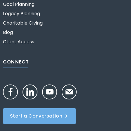
Goal Planning
Legacy Planning
Charitable Giving
Blog
Client Access
CONNECT
Start a Conversation