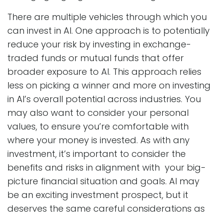
There are multiple vehicles through which you
can invest in AI. One approach is to potentially
reduce your risk by investing in exchange-
traded funds or mutual funds that offer
broader exposure to AI. This approach relies
less on picking a winner and more on investing
in AI’s overall potential across industries. You
may also want to consider your personal
values, to ensure you’re comfortable with
where your money is invested. As with any
investment, it’s important to consider the
benefits and risks in alignment with your big-
picture financial situation and goals. AI may
be an exciting investment prospect, but it
deserves the same careful considerations as