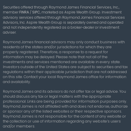
Securities offered through Raymond James Financial Services, Inc.,
member
FINRA
/
SIPC
,
marketed as Aspire Wealth Group. Investment
advisory services offered through Raymond James Financial Services
Advisors, Inc. Aspire Wealth Group is separately owned and operated
and not independently registered as a broker-dealer or investment
adviser.
Raymond James financial advisors may only conduct business with
residents of the states and/or jurisdictions for which they are
properly registered. Therefore, a response to a request for
information may be delayed. Please note that not all of the
investments and services mentioned are available in every state.
Investors outside of the United States are subject to securities and tax
regulations within their applicable jurisdiction that are not addressed
on this site. Contact your local Raymond James office for information
and availability.
Raymond James and its advisors do not offer tax or legal advice. You
should discuss any tax or legal matters with the appropriate
professional. Links are being provided for information purposes only.
Raymond James is not affiliated with and does not endorse, authorize
or sponsor any of the listed websites or their respective sponsors.
Raymond James is not responsible for the content of any website or
the collection or use of information regarding any website’s users
and/or members.