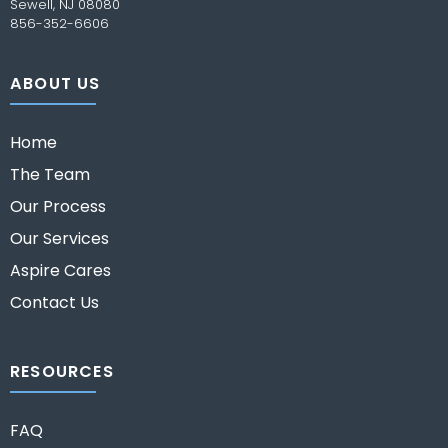
Sewell, NJ 08080
856-352-6606
ABOUT US
Home
The Team
Our Process
Our Services
Aspire Cares
Contact Us
RESOURCES
FAQ