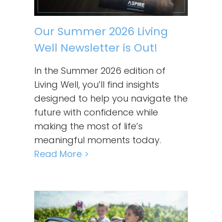
Our Summer 2026 Living
Well Newsletter is Out!
In the Summer 2026 edition of
Living Well, you’ll find insights
designed to help you navigate the
future with confidence while
making the most of life’s
meaningful moments today.
Read More >