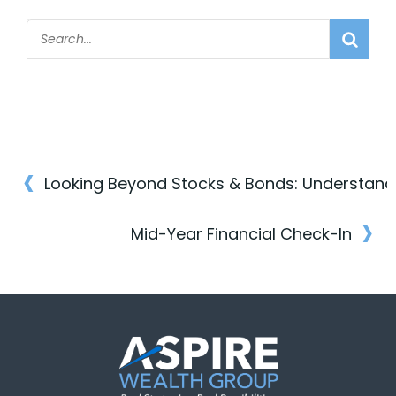
‹
Post
›
navigation
Mid-Year Financial Check-In
Post
navigation