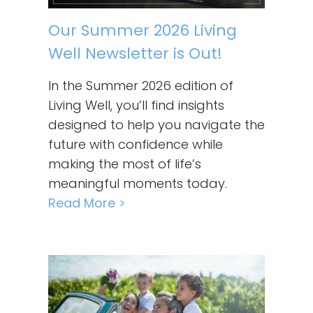
Our Summer 2026 Living
Well Newsletter is Out!
In the Summer 2026 edition of
Living Well, you’ll find insights
designed to help you navigate the
future with confidence while
making the most of life’s
meaningful moments today.
Read More >