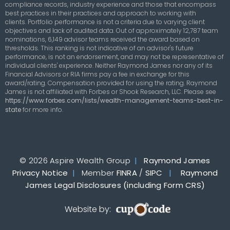
compliance records, industry experience and those that encompass
best practices in their practices and approach to working with
clients. Portfolio performance is not a criteria due to varying client
objectives and lack of audited data. Out of approximately 12,787 team
nominations, 6,149 advisor teams received the award based on
thresholds. This ranking is not indicative of an advisor's future
performance, is not an endorsement, and may not be representative of
individual clients' experience. Neither Raymond James nor any of its
Financial Advisors or RIA firms pay a fee in exchange for this
award/rating. Compensation provided for using the rating. Raymond
James is not affiliated with Forbes or Shook Research, LLC. Please see
https://www.forbes.com/lists/wealth-management-teams-best-in-
state
for more info.
© 2026 Aspire Wealth Group
|
Raymond James
Privacy Notice
|
Member
FINRA
/
SIPC
|
Raymond
James Legal Disclosures (including Form CRS)
Website by: