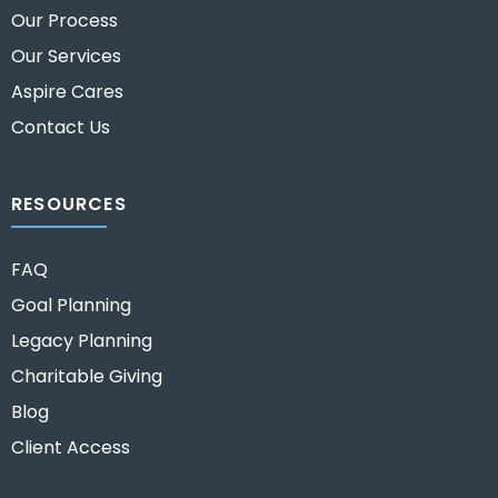
Our Process
Our Services
Aspire Cares
Contact Us
RESOURCES
FAQ
Goal Planning
Legacy Planning
Charitable Giving
Blog
Client Access