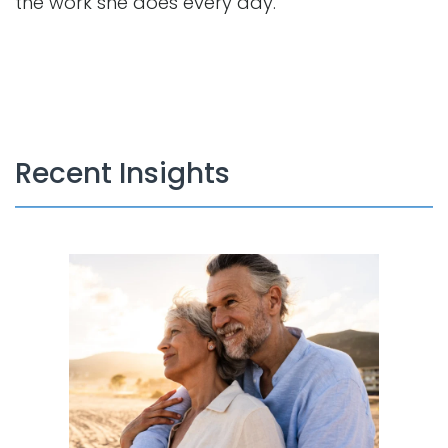
the work she does every day.
Recent Insights