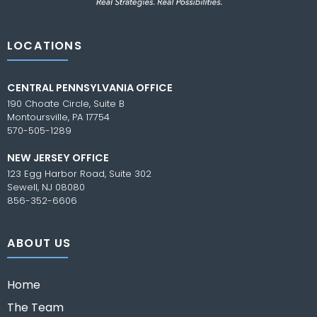
LOCATIONS
CENTRAL PENNSYLVANIA OFFICE
190 Choate Circle, Suite B
Montoursville, PA 17754
570-505-1289
NEW JERSEY OFFICE
123 Egg Harbor Road, Suite 302
Sewell, NJ 08080
856-352-6606
ABOUT US
Home
The Team