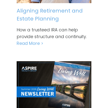
Aligning Retirement and
Estate Planning
How a trusteed IRA can help
provide structure and continuity.
Read More >