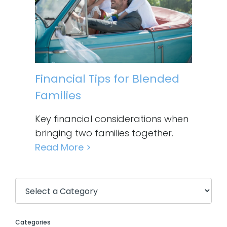
Financial Tips for Blended
Families
Key financial considerations when
bringing two families together.
Read More >
Categories