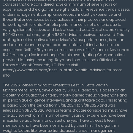
advisors that are considered have a minimum of seven years of
experience, and the algorithm weighs factors like revenue trends, assets
under management, compliance records, industry experience and
those that encompass best practices in their practices and approach
to working with clients. Portfolio performance is not a criteria due to
varying client objectives and lack of audited data. Out of approximately
52,043 nominations, roughly 11,302 advisors received the award. This
ranking is not indicative of an advisor's future performance, is not an
endorsement, and may not be representative of individual clients'
experience. Neither Raymond James nor any of its Financial Advisors or
RIA firms pay a fee in exchange for this award/rating. Compensation
provided for using the rating. Raymond James is not affiliated with
Forbes or Shook Research, LLC.
Please visit
https://www.forbes.com/best-in-state-wealth-advisors
for more
info.
The 2026 Forbes ranking of America’s Best-In-State Wealth
Management Teams, developed by SHOOK Research, is based on an
algorithm of qualitative criteria, mostly gained through telephone and
in-person due diligence interviews, and quantitative data. This ranking
is based upon the period from 3/31/2024 to 3/31/2025 and was
released on 01/07/2026. Advisor teams that are considered must have
one advisor with a minimum of seven years of experience, have been
in existence as a team for at least one year, have at least 5 team
members, and have been nominated by their firm. The algorithm
weights factors like revenue trends, assets under management,