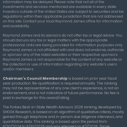
information may be delayed. Please note that not all of the
investments and services mentioned are available in every state.
Investors outside of the United States are subject to securities and tax
regulations within their applicable jurisdiction that are not addressed
on this site. Contact your local Raymond James office for information
and availability.
Raymond James and its advisors do not offer tax or legal advice. You
should discuss any tax or legal matters with the appropriate
professional. Links are being provided for information purposes only.
Raymond James is not affiliated with and does not endorse, authorize
or sponsor any of the listed websites or their respective sponsors.
Raymond James is not responsible for the content of any website or
the collection or use of information regarding any website’s users
and/or members.
Chairman's Council Membership
is based on prior year fiscal
year production. Re-qualification is required annually. The ranking
may not be representative of any one client’s experience, is not an
endorsement, and is not indicative of future performance. No fee is
paid in exchange for this award/rating.
The Forbes Best-in-State Wealth Advisors 2026 ranking, developed by
SHOOK Research, is based on an algorithm of qualitative criteria, mostly
gained through telephone and in-person due diligence interviews, and
quantitative data. This ranking is based upon the period from
6/30/2024 to 6/30/2025 and was released on 4/7/2026. Those