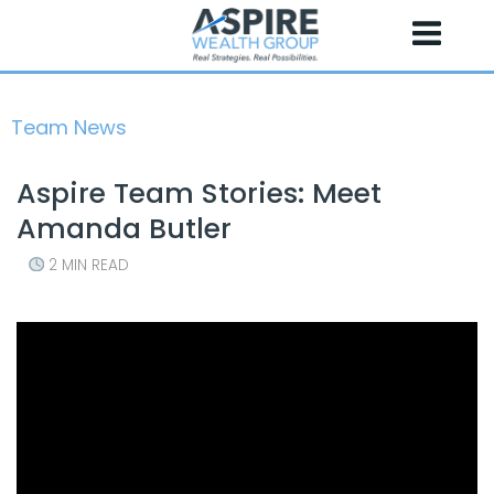
Skip
to
content
Team News
Aspire Team Stories: Meet
Amanda Butler
2 MIN READ