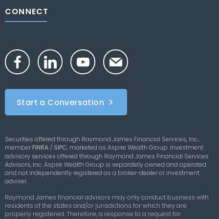
CONNECT
Start a Conversation
Securities offered through Raymond James Financial Services, Inc.,
member
FINRA
/
SIPC
,
marketed as Aspire Wealth Group. Investment
advisory services offered through Raymond James Financial Services
Advisors, Inc. Aspire Wealth Group is separately owned and operated
and not independently registered as a broker-dealer or investment
adviser.
Raymond James financial advisors may only conduct business with
residents of the states and/or jurisdictions for which they are
properly registered. Therefore, a response to a request for