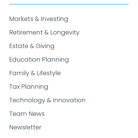
Markets & Investing
Retirement & Longevity
Estate & Giving
Education Planning
Family & Lifestyle
Tax Planning
Technology & Innovation
Team News
Newsletter