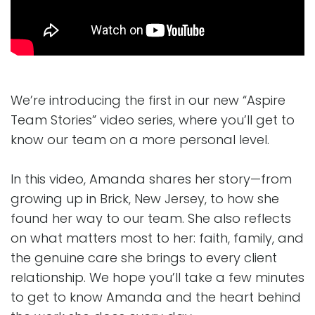
We’re introducing the first in our new “Aspire
Team Stories” video series, where you’ll get to
know our team on a more personal level.
In this video, Amanda shares her story—from
growing up in Brick, New Jersey, to how she
found her way to our team. She also reflects
on what matters most to her: faith, family, and
the genuine care she brings to every client
relationship. We hope you’ll take a few minutes
to get to know Amanda and the heart behind