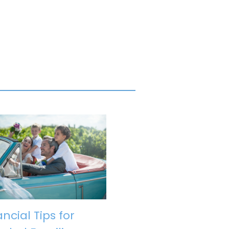
ancial Tips for