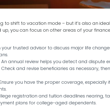
g to shift to vacation mode – but it’s also an ideal
up, you can focus on other areas of your finances
 your trusted advisor to discuss major life chang
ans.
An annual review helps you detect and dispute er
Check and revise beneficiaries as necessary, the
 Ensure you have the proper coverage, especially i
nts.
llege registration and tuition deadlines nearing, t
ayment plans for college-aged dependents.