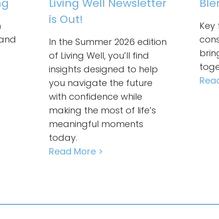
ng
Living Well Newsletter
Ble
is Out!
n
Key 
 and
cons
In the Summer 2026 edition
brin
of Living Well, you’ll find
toge
insights designed to help
Rea
you navigate the future
with confidence while
making the most of life’s
meaningful moments
today.
Read More >