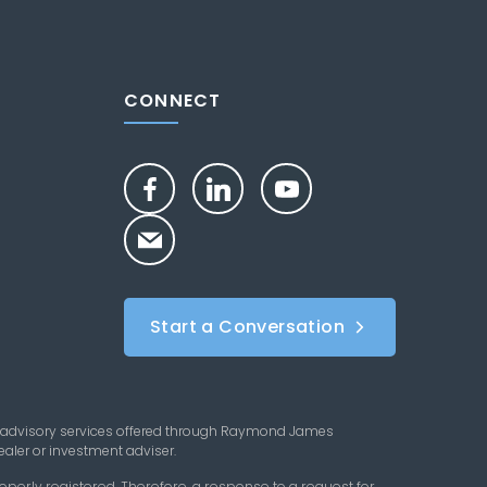
CONNECT
Start a Conversation
 advisory services offered through Raymond James
aler or investment adviser.
perly registered. Therefore, a response to a request for