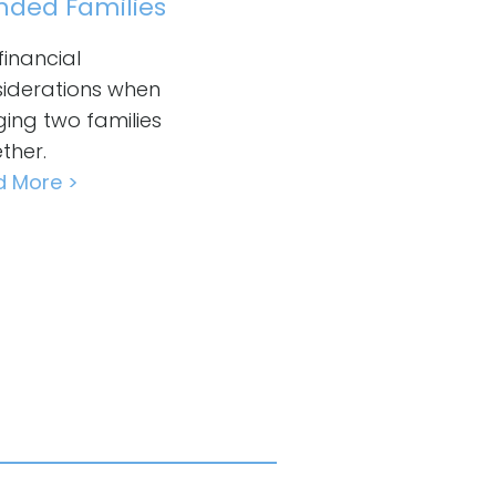
nded Families
financial
iderations when
ging two families
ther.
d More >