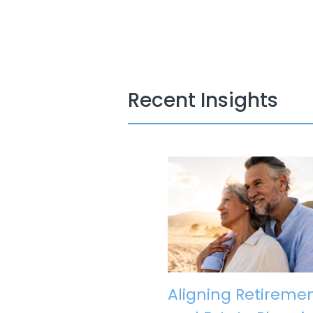
Recent Insights
Aligning Retireme