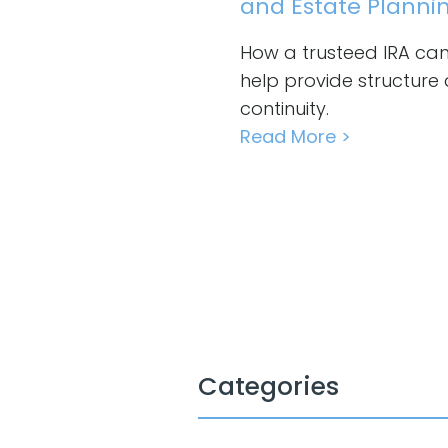
and Estate Planni
How a trusteed IRA ca
help provide structure
continuity.
Read More >
Categories