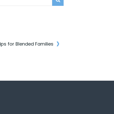
›
Tips for Blended Families
n