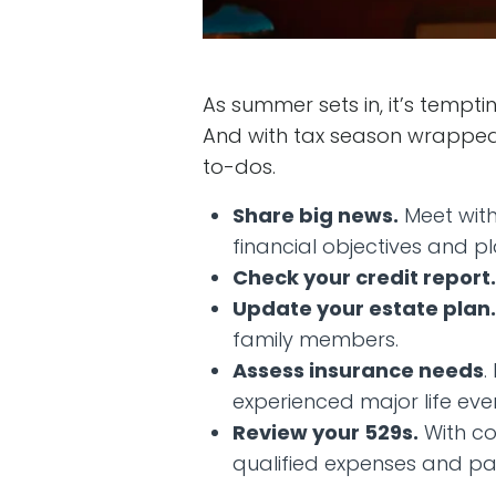
As summer sets in, it’s temptin
And with tax season wrapped 
to-dos.
Share big news.
Meet with
financial objectives and pl
Check your credit report.
Update your estate plan.
family members.
Assess insurance needs
.
experienced major life eve
Review your 529s.
With co
qualified expenses and p