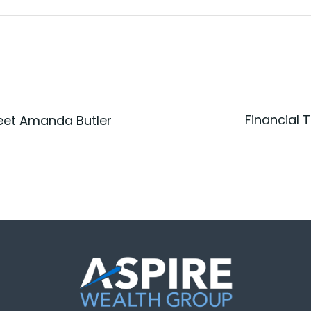
Financial 
eet Amanda Butler
Post
n
navigatio