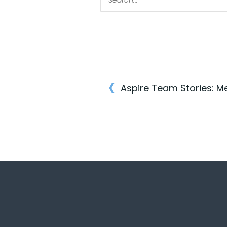
‹
Aspire Team Stories: M
Post
navigatio