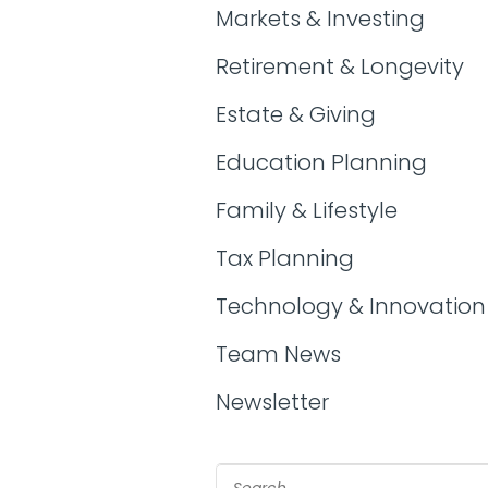
Markets & Investing
Retirement & Longevity
Estate & Giving
Education Planning
Family & Lifestyle
Tax Planning
Technology & Innovation
Team News
Newsletter