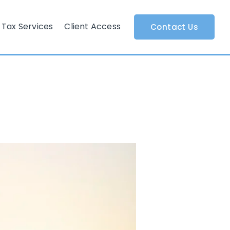
Tax Services
Client Access
Contact Us