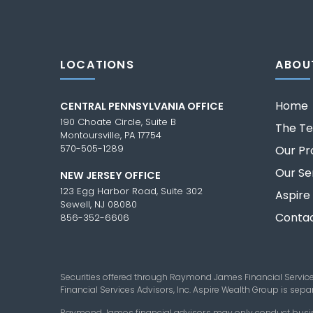
LOCATIONS
ABOU
Home
CENTRAL PENNSYLVANIA OFFICE
190 Choate Circle, Suite B
The T
Montoursville, PA 17754
570-505-1289
Our Pr
Our Se
NEW JERSEY OFFICE
123 Egg Harbor Road, Suite 302
Aspire
Sewell, NJ 08080
Contac
856-352-6606
Securities offered through Raymond James Financial Servic
Financial Services Advisors, Inc. Aspire Wealth Group is se
Raymond James financial advisors may only conduct business