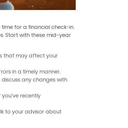
 time for a financial check-in.
. Start with these mid-year
es that may affect your
rors in a timely manner.
n discuss any changes with
f you’ve recently
alk to your advisor about