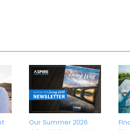
nt
Our Summer 2026
Fin