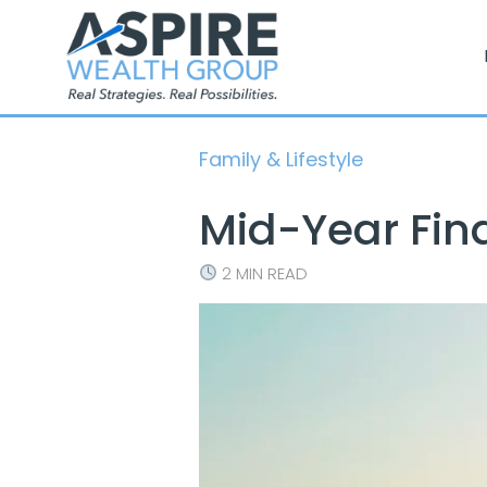
Skip
to
content
Family & Lifestyle
Mid-Year Fin
2 MIN READ