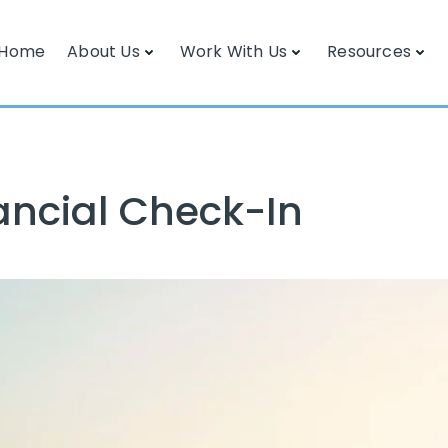
Home
About Us
Work With Us
Resources
ancial Check-In