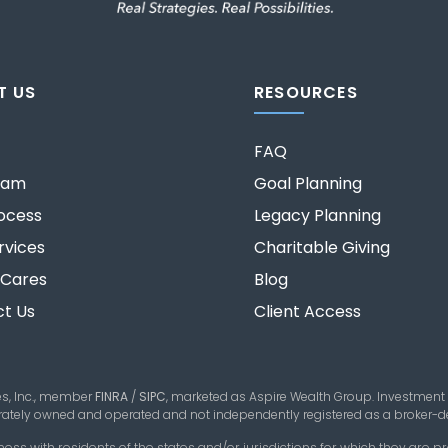
T US
RESOURCES
FAQ
eam
Goal Planning
ocess
Legacy Planning
rvices
Charitable Giving
 Cares
Blog
t Us
Client Access
es, Inc., member
FINRA
/
SIPC
,
marketed as Aspire Wealth Group. Investment
parately owned and operated and not independently registered as a broker-de
 with residents of the states and/or jurisdictions for which they are pro