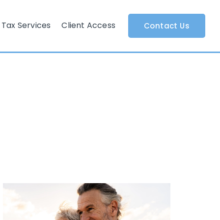
Tax Services
Client Access
Contact Us