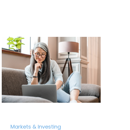
Markets & Investing