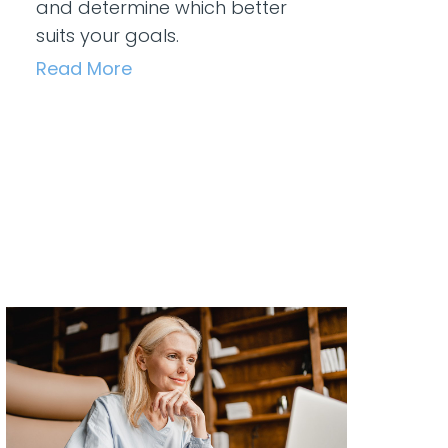
and determine which better
suits your goals.
Read More