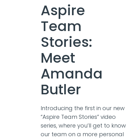
Aspire
Team
Stories:
Meet
Amanda
Butler
Introducing the first in our new
“Aspire Team Stories” video
series, where you’ll get to know
our team on a more personal