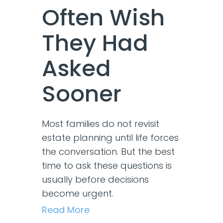
Often Wish
They Had
Asked
Sooner
Most families do not revisit
estate planning until life forces
the conversation. But the best
time to ask these questions is
usually before decisions
become urgent.
Read More