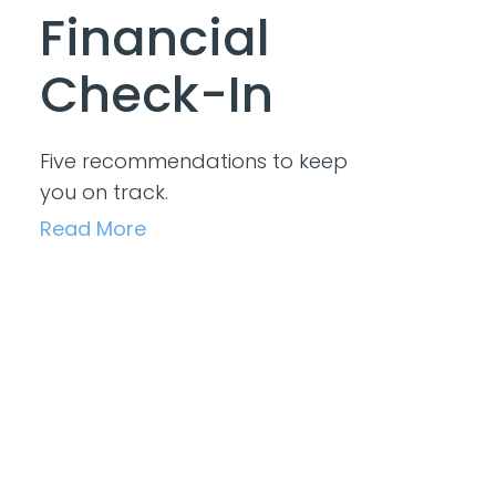
Financial
Check-In
Five recommendations to keep
you on track.
Read More