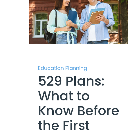
Education Planning
529 Plans:
What to
Know Before
the First