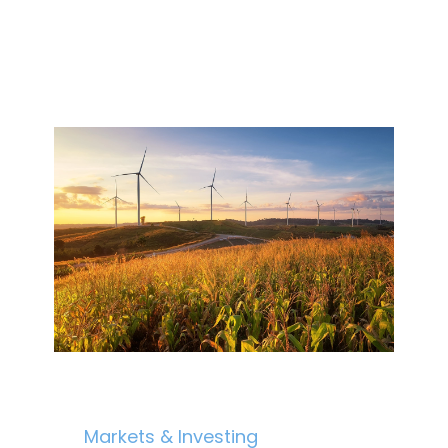
Markets & Investing