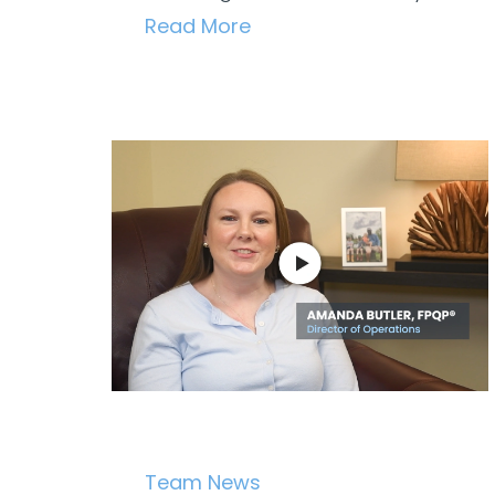
Read More
Team News