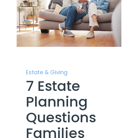
Estate & Giving
7 Estate
Planning
Questions
Families