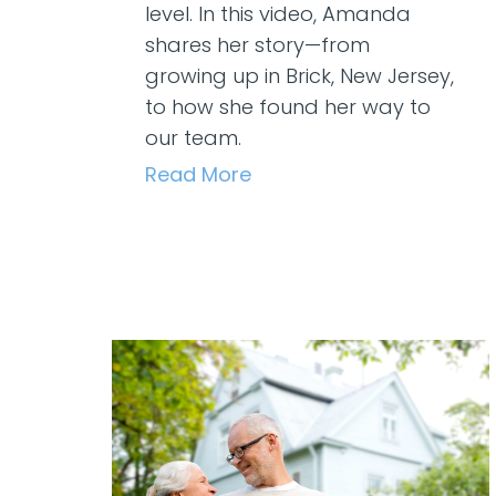
level. In this video, Amanda
shares her story—from
growing up in Brick, New Jersey,
to how she found her way to
our team.
Read More