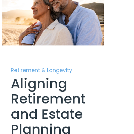
Retirement & Longevity
Aligning
Retirement
and Estate
Planning