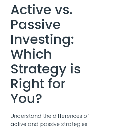
Active vs.
Passive
Investing:
Which
Strategy is
Right for
You?
Understand the differences of
active and passive strategies