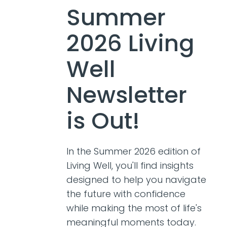
Summer
2026 Living
Well
Newsletter
is Out!
In the Summer 2026 edition of
Living Well, you'll find insights
designed to help you navigate
the future with confidence
while making the most of life's
meaningful moments today.