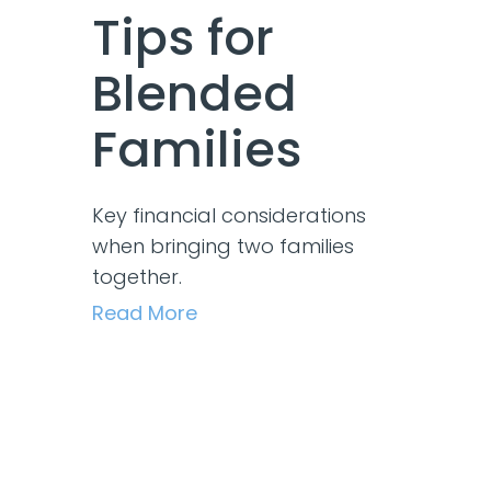
Tips for
Blended
Families
Key financial considerations
when bringing two families
together.
Read More