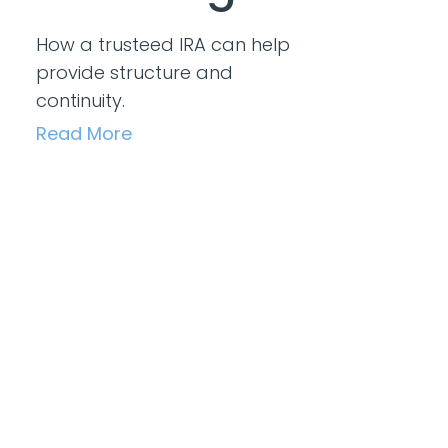
How a trusteed IRA can help
provide structure and
continuity.
Read More