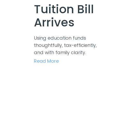
Tuition Bill
Arrives
Using education funds
thoughtfully, tax-efficiently,
and with family clarity.
Read More