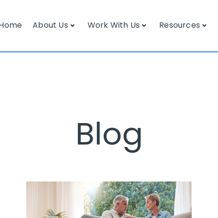
Home
About Us
Work With Us
Resources
Blog