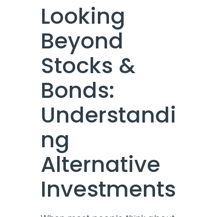
Looking
Beyond
Stocks &
Bonds:
Understandi
ng
Alternative
Investments