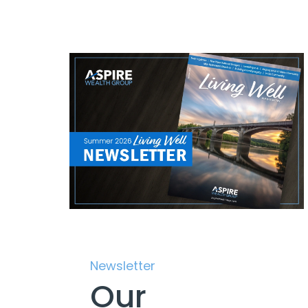
Newsletter
Our