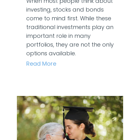
When most people think about
investing, stocks and bonds
come to mind first. While these
traditional investments play an
important role in many
portfolios, they are not the only
options available.
Read More