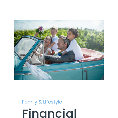
Family & Lifestyle
Financial