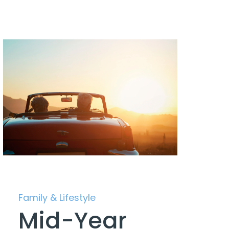
Family & Lifestyle
Mid-Year